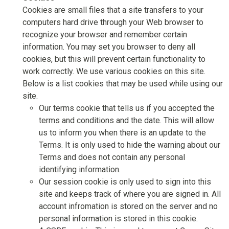
Cookies are small files that a site transfers to your
computers hard drive through your Web browser to
recognize your browser and remember certain
information. You may set you browser to deny all
cookies, but this will prevent certain functionality to
work correctly. We use various cookies on this site.
Below is a list cookies that may be used while using our
site.
Our terms cookie that tells us if you accepted the
terms and conditions and the date. This will allow
us to inform you when there is an update to the
Terms. It is only used to hide the warning about our
Terms and does not contain any personal
identifying information.
Our session cookie is only used to sign into this
site and keeps track of where you are signed in. All
account infromation is stored on the server and no
personal information is stored in this cookie.