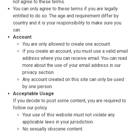
not agree to these terms.
You can only agree to these terms if you are legally
entitled to do so. The age and requirement differ by
country and it is your responsibility to make sure you
can.
Account
You are only allowed to create one account.
If you create an account, you must use a valid email
address where you can receive email. You can read
more about the use of your email address in our
privacy section.
Any account created on this site can only be used
by one person.
Acceptable Usage
If you decide to post some content, you are required to
follow our policy.
Your use of this website must not violate any
applicable laws in your jurisdiction.
No sexually obscene content.