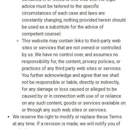
advice must be tailored to the specific
circumstances of each case and laws are
constantly changing, nothing provided herein should
be used as a substitute for the advice of
competent counsel.
This website may contain links to third-party web
sites or services that are not owned or controlled
by us. We have no control over, and assumes no
responsibility for, the content, privacy policies, or
practices of any third party web sites or services.
You further acknowledge and agree that we shall
not be responsible or liable, directly or indirectly,
for any damage or loss caused or alleged to be
caused by or in connection with use of or reliance
on any such content, goods or services available on
or through any such web sites or services.
We reserve the right to modify or replace these Terms
at any time. If a revision is made, we will notify you of