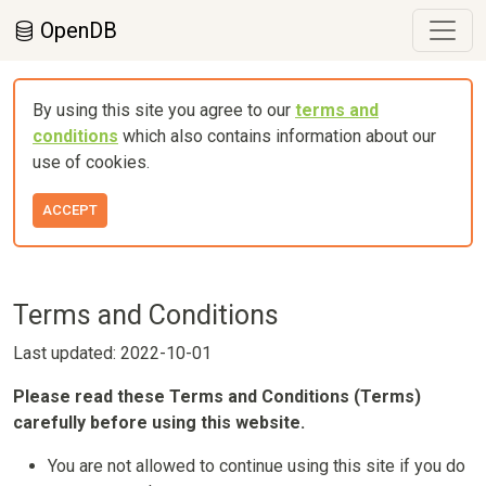
OpenDB
By using this site you agree to our
terms and
conditions
which also contains information about our
use of cookies.
ACCEPT
Terms and Conditions
Last updated: 2022-10-01
Please read these Terms and Conditions (Terms)
carefully before using this website.
You are not allowed to continue using this site if you do