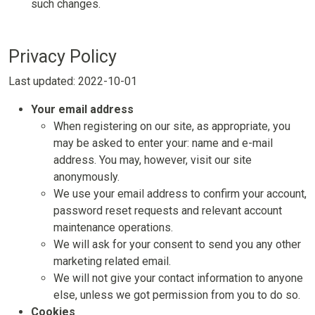
such changes.
Privacy Policy
Last updated: 2022-10-01
Your email address
When registering on our site, as appropriate, you
may be asked to enter your: name and e-mail
address. You may, however, visit our site
anonymously.
We use your email address to confirm your account,
password reset requests and relevant account
maintenance operations.
We will ask for your consent to send you any other
marketing related email.
We will not give your contact information to anyone
else, unless we got permission from you to do so.
Cookies