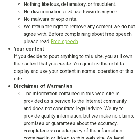
Nothing libelous, defamatory, or fraudulent.
No discrimination or abuse towards anyone.
No malware or exploints.
We retain the right to remove any content we do not
agree with. Before complaining about free speech,
please read
Free speech
.
Your content
If you decide to post anything to this site, you still own
the content that you create. You grant us the right to
display and use your content in normal operation of this
site.
Disclaimer of Warranties
The information contained in this web site is
provided as a service to the Internet community
and does not constitute legal advice. We try to
provide quality information, but we make no claims,
promises or guarantees about the accuracy,
completeness or adequacy of the information
contained in or linked to this web site. As legal