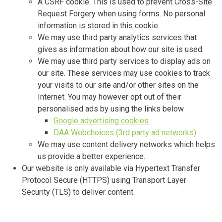
A CSRF cookie. This is used to prevent Cross-Site
Request Forgery when using forms. No personal
information is stored in this cookie.
We may use third party analytics services that
gives as information about how our site is used.
We may use third party services to display ads on
our site. These services may use cookies to track
your visits to our site and/or other sites on the
Internet. You may however opt out of their
personalised ads by using the links below.
Google advertising cookies
DAA Webchoices (3rd party ad networks)
We may use content delivery networks which helps
us provide a better experience.
Our website is only available via Hypertext Transfer
Protocol Secure (HTTPS) using Transport Layer
Security (TLS) to deliver content.