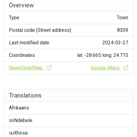
Overview
Type
Town
Postal code (Street address)
8309
Last modified date
2024-03-27
Coordinates
lat: -28.665
long: 24.715
OpenStreetMap
Google Maps
Translations
Afrikaans
isiNdebele
isiXhosa