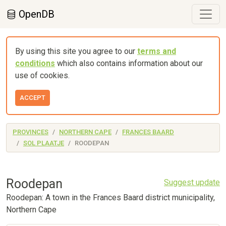
OpenDB
By using this site you agree to our
terms and
conditions
which also contains information about our
use of cookies.
ACCEPT
PROVINCES
NORTHERN CAPE
FRANCES BAARD
SOL PLAATJE
ROODEPAN
Roodepan
Suggest update
Roodepan: A town in the Frances Baard district municipality,
Northern Cape