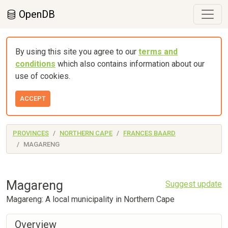
OpenDB
By using this site you agree to our
terms and
conditions
which also contains information about our
use of cookies.
ACCEPT
PROVINCES
NORTHERN CAPE
FRANCES BAARD
MAGARENG
Magareng
Suggest update
Magareng: A local municipality in Northern Cape
Overview