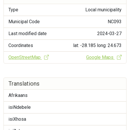
Type
Local municipality
Municipal Code
NC093
Last modified date
2024-03-27
Coordinates
lat: -28.185
long: 24.673
OpenStreetMap
Google Maps
Translations
Afrikaans
isiNdebele
isiXhosa