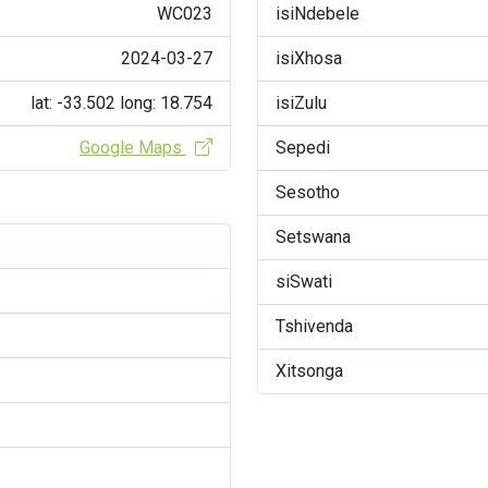
WC023
isiNdebele
2024-03-27
isiXhosa
lat: -33.502
long: 18.754
isiZulu
Google Maps
Sepedi
Sesotho
Setswana
siSwati
Tshivenda
Xitsonga