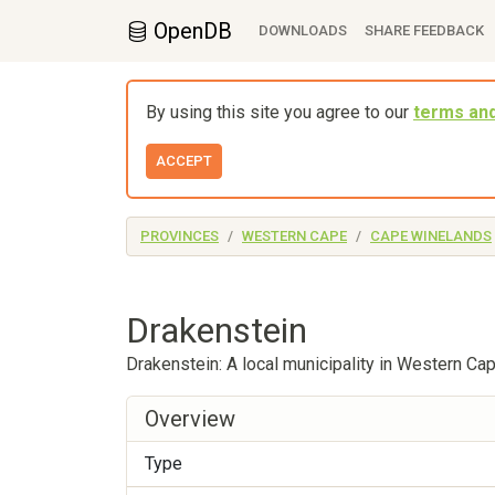
OpenDB
DOWNLOADS
SHARE FEEDBACK
By using this site you agree to our
terms and
ACCEPT
PROVINCES
WESTERN CAPE
CAPE WINELANDS
Drakenstein
Drakenstein: A local municipality in Western Ca
Overview
Type