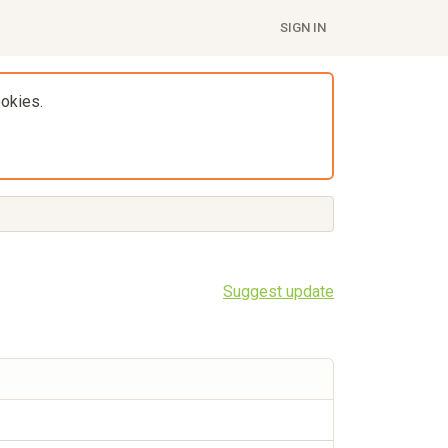
SIGN IN
ookies.
Suggest update