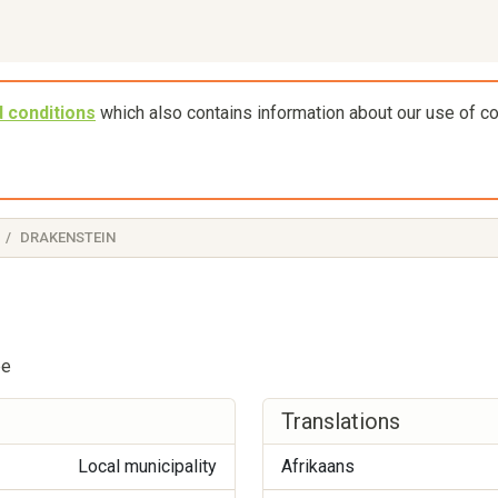
 conditions
which also contains information about our use of c
DRAKENSTEIN
pe
Translations
Local municipality
Afrikaans