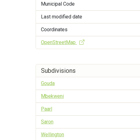
Municipal Code
Last modified date
Coordinates
OpenStreetMap
Subdivisions
Gouda
Mbekweni
Paarl
Saron
Wellington